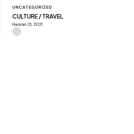
UNCATEGORIZED
CULTURE / TRAVEL
Haziran 21, 2021