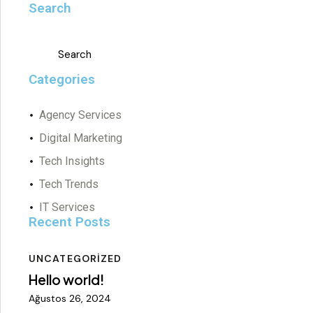
Search
Categories
Agency Services
Digital Marketing
Tech Insights
Tech Trends
IT Services
Recent Posts
UNCATEGORIZED
Hello world!
Ağustos 26, 2024