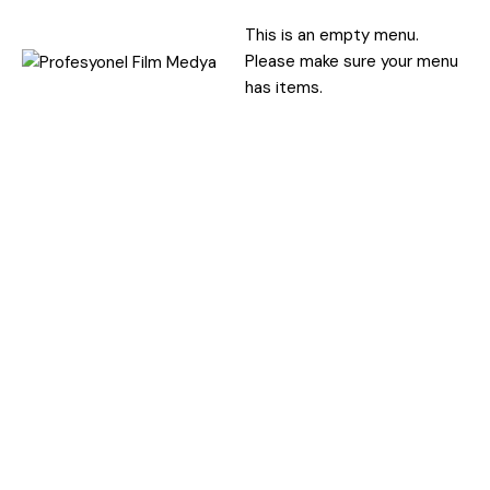
This is an empty menu.
Please make sure your menu
has items.